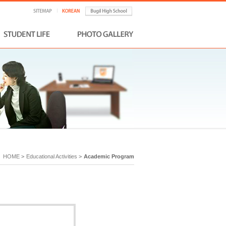
HOME
>
Educational Activities
>
Academic Program